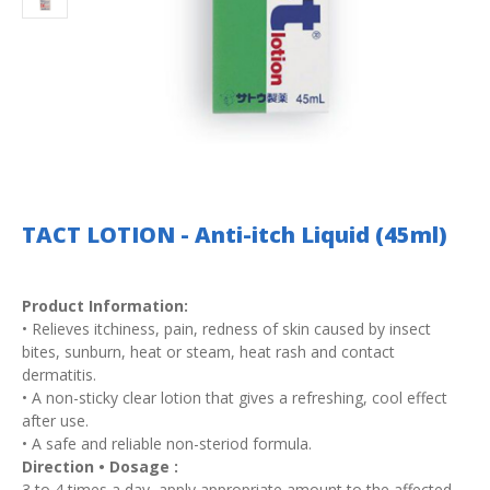
TACT LOTION - Anti-itch Liquid (45ml)
Product Information:
• Relieves itchiness, pain, redness of skin caused by insect
bites, sunburn, heat or steam, heat rash and contact
dermatitis.
• A non-sticky clear lotion that gives a refreshing, cool effect
after use.
• A safe and reliable non-steriod formula.
Direction • Dosage :
3 to 4 times a day, apply appropriate amount to the affected