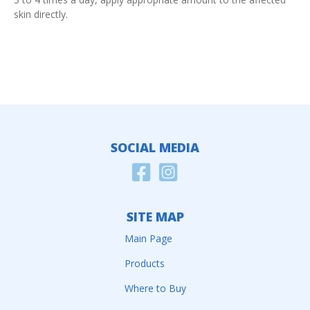
skin directly.
SOCIAL MEDIA
SITE MAP
Main Page
Products
Where to Buy