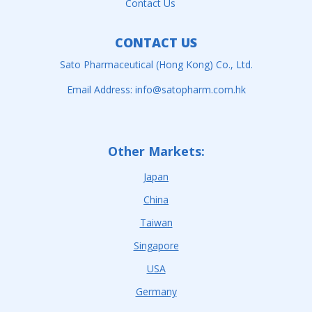
Contact Us
CONTACT US
Sato Pharmaceutical (Hong Kong) Co., Ltd.
Email Address:
info@satopharm.com.hk
Other Markets:
Japan
China
Taiwan
Singapore
USA
Germany