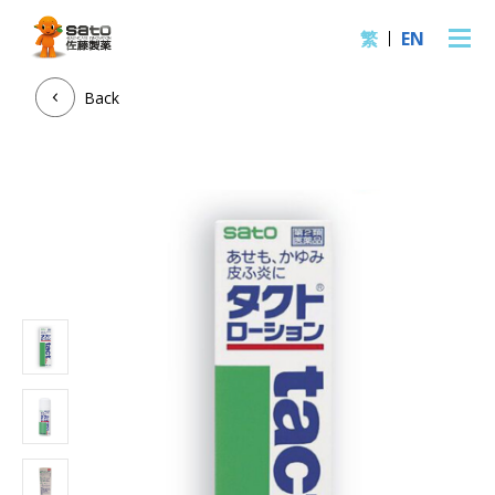
繁
EN
Back